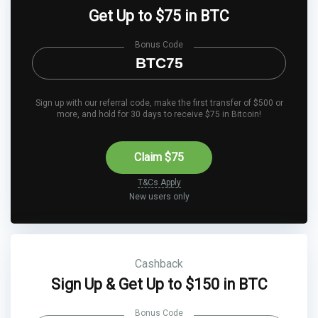
Get Up to $75 in BTC
Bonus Code
BTC75
Sign up with our referral code, make the first transfer of $500 or
more, and hold for 30 days to receive $75 in Bitcoin!
Claim $75
T&Cs Apply
New users only
Cashback
Sign Up & Get Up to $150 in BTC
Bonus Code