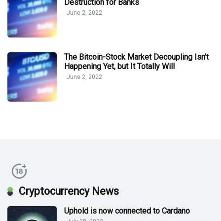
Destruction for Banks
June 2, 2022
The Bitcoin-Stock Market Decoupling Isn’t
Happening Yet, but It Totally Will
June 2, 2022
Cryptocurrency News
Uphold is now connected to Cardano