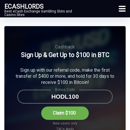
ECASHLORDS
Best eCash Exchange Gambling Slots and
Casino Sites
Cashback
Sign Up & Get Up to $100 in BTC
Sign up with our referral code, make the first
transfer of $400 or more, and hold for 30 days to
receive $100 in Bitcoin!
Bonus Code
HODL100
Claim $100
New users only
T&Cs Apply