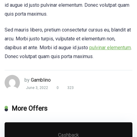
id augue id justo pulvinar elementum. Donec volutpat quam
quis porta maximus.
Sed mauris libero, pretium consectetur cursus eu, blandit at
arcu. Morbi justo turpis, vulputate et elementum non,
dapibus at ante. Morbi id augue id justo
pulvinar elementum
.
Donec volutpat quam quis porta maximus.
by
Gamblino
June 3, 2022
0
323
More Offers
Cashback