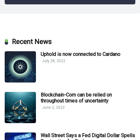
Recent News
Uphold is now connected to Cardano
July 28, 2022
Blockchain-Com can be relied on
throughout times of uncertainty
June 2, 2022
Wall Street Says a Fed Digital Dollar Spells