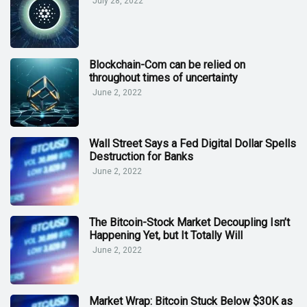
July 28, 2022
Blockchain-Com can be relied on
throughout times of uncertainty
June 2, 2022
Wall Street Says a Fed Digital Dollar Spells
Destruction for Banks
June 2, 2022
The Bitcoin-Stock Market Decoupling Isn’t
Happening Yet, but It Totally Will
June 2, 2022
Market Wrap: Bitcoin Stuck Below $30K as