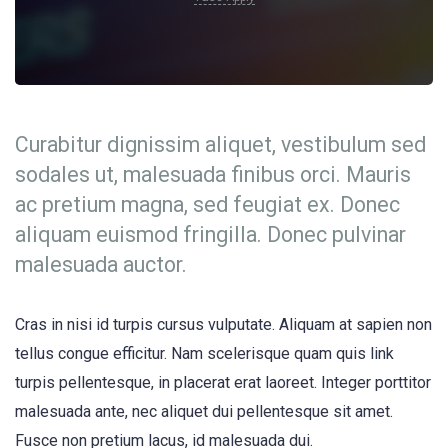
Curabitur dignissim aliquet, vestibulum sed
sodales ut, malesuada finibus orci. Mauris
ac pretium magna, sed feugiat ex. Donec
aliquam euismod fringilla. Donec pulvinar
malesuada auctor.
Cras in nisi id turpis cursus vulputate. Aliquam at sapien non
tellus congue efficitur. Nam scelerisque quam quis link
turpis pellentesque, in placerat erat laoreet. Integer porttitor
malesuada ante, nec aliquet dui pellentesque sit amet.
Fusce non pretium lacus, id malesuada dui.