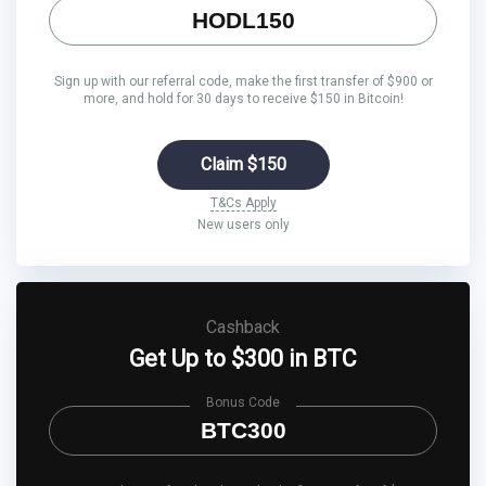
HODL150
Sign up with our referral code, make the first transfer of $900 or
more, and hold for 30 days to receive $150 in Bitcoin!
Claim $150
T&Cs Apply
New users only
Cashback
Get Up to $300 in BTC
Bonus Code
BTC300