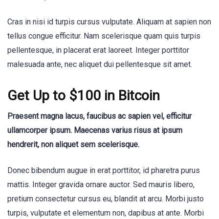
Cras in nisi id turpis cursus vulputate. Aliquam at sapien non
tellus congue efficitur. Nam scelerisque quam quis turpis
pellentesque, in placerat erat laoreet. Integer porttitor
malesuada ante, nec aliquet dui pellentesque sit amet.
Get Up to $100 in Bitcoin
Praesent magna lacus, faucibus ac sapien vel, efficitur
ullamcorper ipsum. Maecenas varius risus at ipsum
hendrerit, non aliquet sem scelerisque.
Donec bibendum augue in erat porttitor, id pharetra purus
mattis. Integer gravida ornare auctor. Sed mauris libero,
pretium consectetur cursus eu, blandit at arcu. Morbi justo
turpis, vulputate et elementum non, dapibus at ante. Morbi