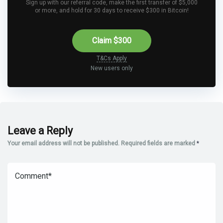
Sign up with our referral code, make the first transfer of $5,000
or more, and hold for 30 days to receive $300 in Bitcoin!
Claim $300
T&Cs Apply
New users only
Leave a Reply
Your email address will not be published.
Required fields are marked
*