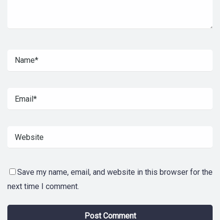
Save my name, email, and website in this browser for the
next time I comment.