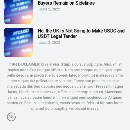
Buyers Remain on Sidelines
June 2, 2022
No, the UK Is Not Going to Make USDC and
USDT Legal Tender
June 2, 2022
(18+) DISCLAIMER:
Cras in nisi id turpis cursus vulputate. Aliquam at
sapien non tellus congue efficitur. Nam scelerisque quam quis turpis
pellentesque, in placerat erat laoreet. Integer porttitor malesuada ante,
nec aliquet dui pellentesque sit amet. Fusce non pretium lacus, id
malesuada dui. Sed dapibus nec neque quis tempor. Praesent magna
lacus, faucibus ac sapien vel, efficitur ullamcorper ipsum. Maecenas
varius risus at ipsum hendrerit, non aliquet sem scelerisque. Aliquam
sapien ex, finibus ut interdum a, varius hendrerit felis. Ut lobortis lorem
sit amet dolor sagittis, vel blandit massa.