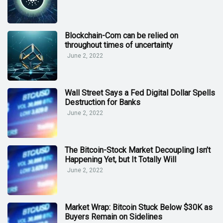
Blockchain-Com can be relied on
throughout times of uncertainty
June 2, 2022
Wall Street Says a Fed Digital Dollar Spells
Destruction for Banks
June 2, 2022
The Bitcoin-Stock Market Decoupling Isn’t
Happening Yet, but It Totally Will
June 2, 2022
Market Wrap: Bitcoin Stuck Below $30K as
Buyers Remain on Sidelines