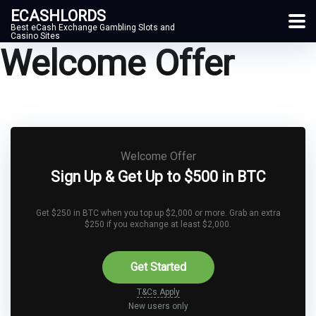
ECASHLORDS
Best eCash Exchange Gambling Slots and
Casino Sites
Welcome Offer
Welcome Offer
Sign Up & Get Up to $500 in BTC
Get $250 in BTC when you top up $2,000 or more. Grab an extra
$250 if you exchange at least $2,000.
Get Started
T&Cs Apply
New users only