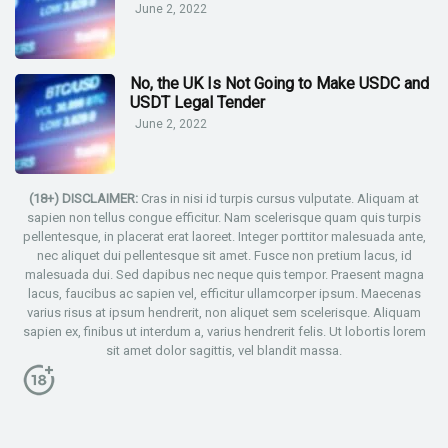
June 2, 2022
No, the UK Is Not Going to Make USDC and
USDT Legal Tender
June 2, 2022
(18+) DISCLAIMER:
Cras in nisi id turpis cursus vulputate. Aliquam at
sapien non tellus congue efficitur. Nam scelerisque quam quis turpis
pellentesque, in placerat erat laoreet. Integer porttitor malesuada ante,
nec aliquet dui pellentesque sit amet. Fusce non pretium lacus, id
malesuada dui. Sed dapibus nec neque quis tempor. Praesent magna
lacus, faucibus ac sapien vel, efficitur ullamcorper ipsum. Maecenas
varius risus at ipsum hendrerit, non aliquet sem scelerisque. Aliquam
sapien ex, finibus ut interdum a, varius hendrerit felis. Ut lobortis lorem
sit amet dolor sagittis, vel blandit massa.