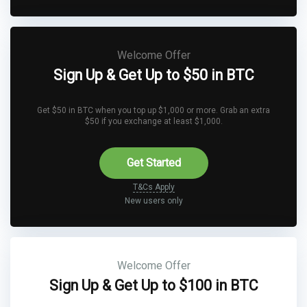
Welcome Offer
Sign Up & Get Up to $50 in BTC
Get $50 in BTC when you top up $1,000 or more. Grab an extra
$50 if you exchange at least $1,000.
Get Started
T&Cs Apply
New users only
Welcome Offer
Sign Up & Get Up to $100 in BTC