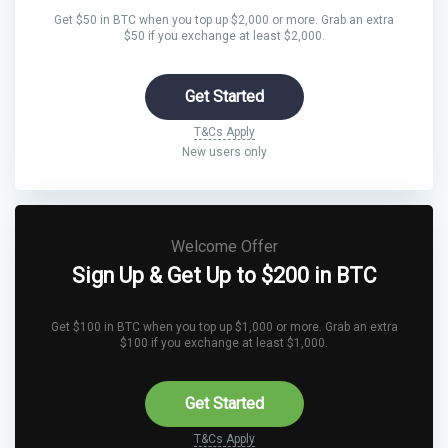
Get $50 in BTC when you top up $2,000 or more. Grab an extra
$50 if you exchange at least $2,000.
Get Started
T&Cs Apply
New users only
Welcome Offer
Sign Up & Get Up to $200 in BTC
Get $100 in BTC when you top up $1,000 or more. Grab an extra
$100 if you exchange at least $1,000.
Get Started
T&Cs Apply