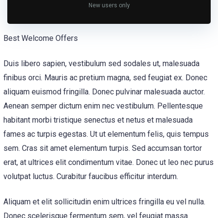
New users only
Best Welcome Offers
Duis libero sapien, vestibulum sed sodales ut, malesuada
finibus orci. Mauris ac pretium magna, sed feugiat ex. Donec
aliquam euismod fringilla. Donec pulvinar malesuada auctor.
Aenean semper dictum enim nec vestibulum. Pellentesque
habitant morbi tristique senectus et netus et malesuada
fames ac turpis egestas. Ut ut elementum felis, quis tempus
sem. Cras sit amet elementum turpis. Sed accumsan tortor
erat, at ultrices elit condimentum vitae. Donec ut leo nec purus
volutpat luctus. Curabitur faucibus efficitur interdum.
Aliquam et elit sollicitudin enim ultrices fringilla eu vel nulla.
Donec scelerisque fermentum sem, vel feugiat massa