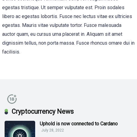
egestas tristique. Ut semper vulputate est. Proin sodales
libero ac egestas lobortis. Fusce nec lectus vitae ex ultricies
egestas. Mauris vitae vulputate tortor. Fusce malesuada
auctor quam, eu cursus urna placerat in. Aliquam sit amet
dignissim tellus, non porta massa. Fusce rhoncus ornare dui in
facilisis.
Cryptocurrency News
Uphold is now connected to Cardano
July 28, 2022