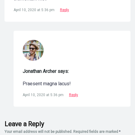
April 10, 2020 at 5:36 pm
Reply
Jonathan Archer says:
Praesent magna lacus!
April 10, 2020 at 5:36 pm
Reply
Leave a Reply
Your email address will not be published.
Required fields are marked
*