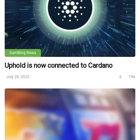
Gambling News
Uphold is now connected to Cardano
July 28, 2022
0
796