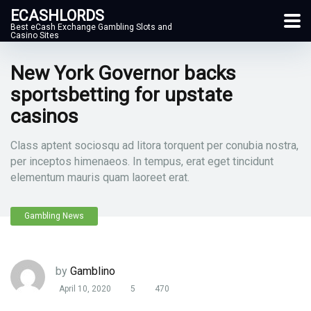
ECASHLORDS
Best eCash Exchange Gambling Slots and
Casino Sites
New York Governor backs
sportsbetting for upstate
casinos
Class aptent sociosqu ad litora torquent per conubia nostra,
per inceptos himenaeos. In tempus, erat eget tincidunt
elementum mauris quam laoreet erat.
Gambling News
by
Gamblino
April 10, 2020
5
470