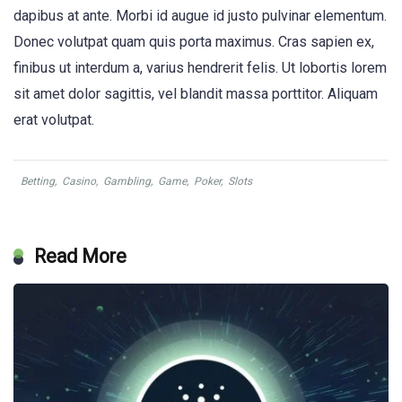
dapibus at ante. Morbi id augue id justo pulvinar elementum.
Donec volutpat quam quis porta maximus. Cras sapien ex,
finibus ut interdum a, varius hendrerit felis. Ut lobortis lorem
sit amet dolor sagittis, vel blandit massa porttitor. Aliquam
erat volutpat.
Betting
,
Casino
,
Gambling
,
Game
,
Poker
,
Slots
Read More