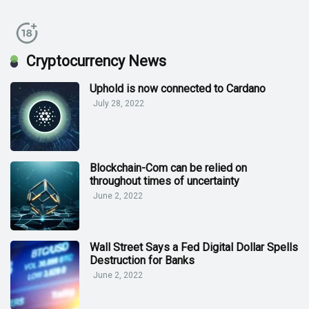
Cryptocurrency News
Uphold is now connected to Cardano
July 28, 2022
Blockchain-Com can be relied on
throughout times of uncertainty
June 2, 2022
Wall Street Says a Fed Digital Dollar Spells
Destruction for Banks
June 2, 2022