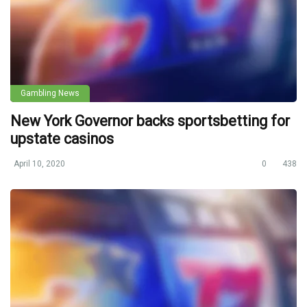
Gambling News
New York Governor backs sportsbetting for
upstate casinos
April 10, 2020
0
438