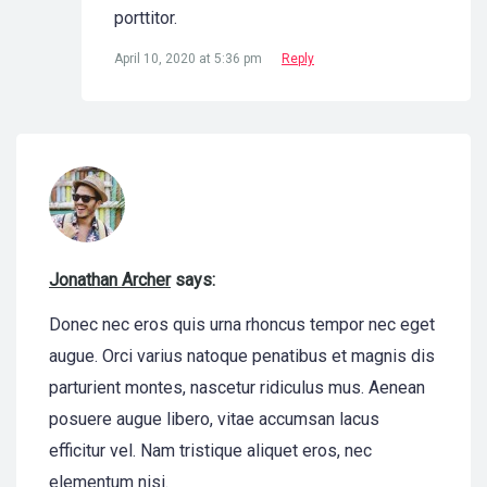
porttitor.
April 10, 2020 at 5:36 pm
Reply
Jonathan Archer
says:
Donec nec eros quis urna rhoncus tempor nec eget
augue. Orci varius natoque penatibus et magnis dis
parturient montes, nascetur ridiculus mus. Aenean
posuere augue libero, vitae accumsan lacus
efficitur vel. Nam tristique aliquet eros, nec
elementum nisi.