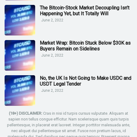
The Bitcoin-Stock Market Decoupling Isn’t
Happening Yet, but It Totally Will
June 2, 2022
Market Wrap: Bitcoin Stuck Below $30K as
Buyers Remain on Sidelines
June 2, 2022
No, the UK Is Not Going to Make USDC and
USDT Legal Tender
June 2, 2022
(18+) DISCLAIMER:
Cras in nisi id turpis cursus vulputate. Aliquam at
sapien non tellus congue efficitur. Nam scelerisque quam quis turpis
pellentesque, in placerat erat laoreet. Integer porttitor malesuada ante,
nec aliquet dui pellentesque sit amet. Fusce non pretium lacus, id
malesuada dui. Sed dapibus nec neque quis tempor. Praesent magna