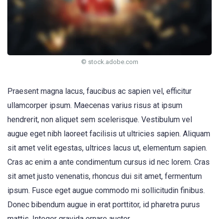
© stock.adobe.com
Praesent magna lacus, faucibus ac sapien vel, efficitur
ullamcorper ipsum. Maecenas varius risus at ipsum
hendrerit, non aliquet sem scelerisque. Vestibulum vel
augue eget nibh laoreet facilisis ut ultricies sapien. Aliquam
sit amet velit egestas, ultrices lacus ut, elementum sapien.
Cras ac enim a ante condimentum cursus id nec lorem. Cras
sit amet justo venenatis, rhoncus dui sit amet, fermentum
ipsum. Fusce eget augue commodo mi sollicitudin finibus.
Donec bibendum augue in erat porttitor, id pharetra purus
mattis. Integer gravida ornare auctor.