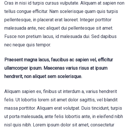
Cras in nisi id turpis cursus vulputate. Aliquam at sapien non
tellus congue efficitur. Nam scelerisque quam quis turpis
pellentesque, in placerat erat laoreet. Integer porttitor
malesuada ante, nec aliquet dui pellentesque sit amet.
Fusce non pretium lacus, id malesuada dui. Sed dapibus
nec neque quis tempor.
Praesent magna lacus, faucibus ac sapien vel, efficitur
ullamcorper ipsum. Maecenas varius risus at ipsum
hendrerit, non aliquet sem scelerisque.
Aliquam sapien ex, finibus ut interdum a, varius hendrerit
felis. Ut lobortis lorem sit amet dolor sagittis, vel blandit
massa porttitor. Aliquam erat volutpat. Duis tincidunt, turpis
ut porta malesuada, ante felis lobortis ante, in eleifend nibh
nisl quis nibh. Lorem ipsum dolor sit amet, consectetur