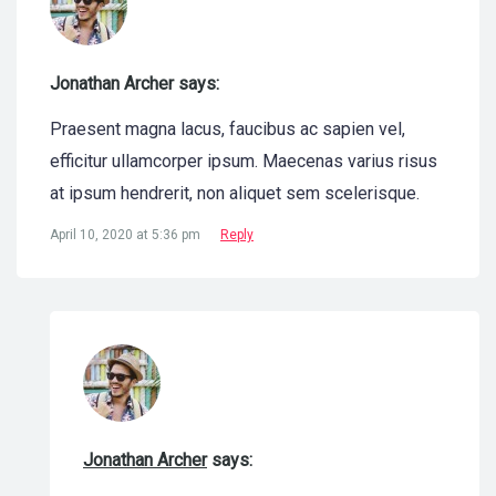
Jonathan Archer says:
Praesent magna lacus, faucibus ac sapien vel,
efficitur ullamcorper ipsum. Maecenas varius risus
at ipsum hendrerit, non aliquet sem scelerisque.
April 10, 2020 at 5:36 pm
Reply
Jonathan Archer
says: