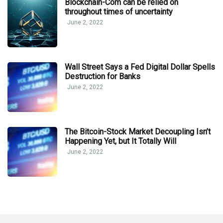
Blockchain-Com can be relied on
throughout times of uncertainty
June 2, 2022
Wall Street Says a Fed Digital Dollar Spells
Destruction for Banks
June 2, 2022
The Bitcoin-Stock Market Decoupling Isn’t
Happening Yet, but It Totally Will
June 2, 2022