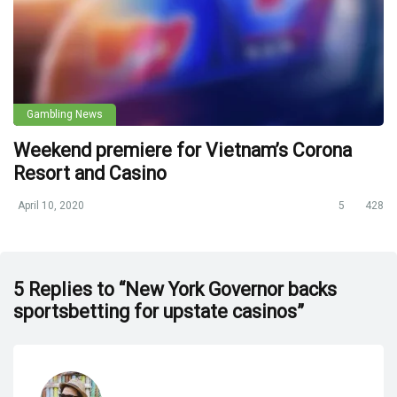
Gambling News
Weekend premiere for Vietnam’s Corona
Resort and Casino
April 10, 2020
5
428
5 Replies to “New York Governor backs
sportsbetting for upstate casinos”