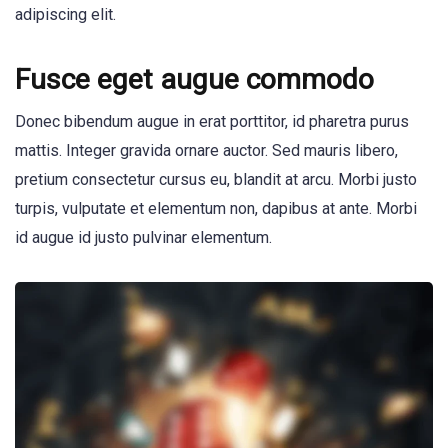
adipiscing elit.
Fusce eget augue commodo
Donec bibendum augue in erat porttitor, id pharetra purus
mattis. Integer gravida ornare auctor. Sed mauris libero,
pretium consectetur cursus eu, blandit at arcu. Morbi justo
turpis, vulputate et elementum non, dapibus at ante. Morbi
id augue id justo pulvinar elementum.