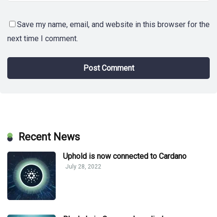
Save my name, email, and website in this browser for the
next time I comment.
Recent News
Uphold is now connected to Cardano
July 28, 2022