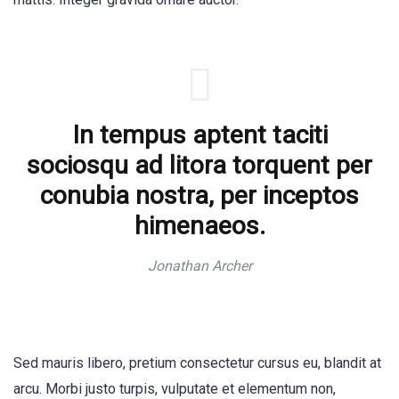
In tempus aptent taciti
sociosqu ad litora torquent per
conubia nostra, per inceptos
himenaeos.
Jonathan Archer
Sed mauris libero, pretium consectetur cursus eu, blandit at
arcu. Morbi justo turpis, vulputate et elementum non,