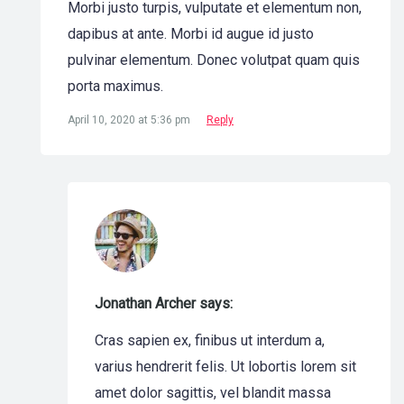
Morbi justo turpis, vulputate et elementum non,
dapibus at ante. Morbi id augue id justo
pulvinar elementum. Donec volutpat quam quis
porta maximus.
April 10, 2020 at 5:36 pm
Reply
Jonathan Archer says:
Cras sapien ex, finibus ut interdum a,
varius hendrerit felis. Ut lobortis lorem sit
amet dolor sagittis, vel blandit massa