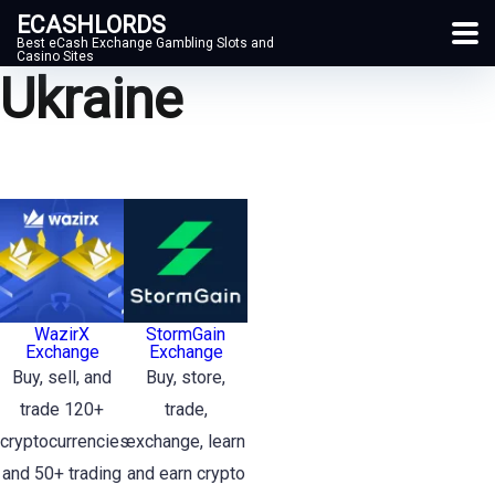
ECASHLORDS
Best eCash Exchange Gambling Slots and
Casino Sites
Ukraine
WazirX
StormGain
Exchange
Exchange
Buy, sell, and
Buy, store,
trade 120+
trade,
cryptocurrencies
exchange, learn
and 50+ trading
and earn crypto