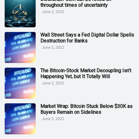
throughout times of uncertainty
June 2, 2022
Wall Street Says a Fed Digital Dollar Spells
Destruction for Banks
June 2, 2022
The Bitcoin-Stock Market Decoupling Isn’t
Happening Yet, but It Totally Will
June 2, 2022
Market Wrap: Bitcoin Stuck Below $30K as
Buyers Remain on Sidelines
June 2, 2022