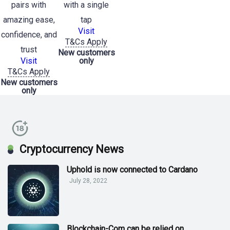
pairs with
with a single
amazing ease,
tap
Visit
confidence, and
T&Cs Apply
trust
New customers
Visit
only
T&Cs Apply
New customers
only
Cryptocurrency News
Uphold is now connected to Cardano
July 28, 2022
Blockchain-Com can be relied on