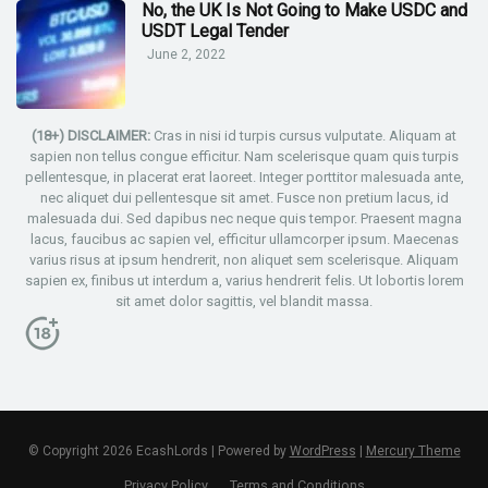
No, the UK Is Not Going to Make USDC and
USDT Legal Tender
June 2, 2022
(18+) DISCLAIMER:
Cras in nisi id turpis cursus vulputate. Aliquam at
sapien non tellus congue efficitur. Nam scelerisque quam quis turpis
pellentesque, in placerat erat laoreet. Integer porttitor malesuada ante,
nec aliquet dui pellentesque sit amet. Fusce non pretium lacus, id
malesuada dui. Sed dapibus nec neque quis tempor. Praesent magna
lacus, faucibus ac sapien vel, efficitur ullamcorper ipsum. Maecenas
varius risus at ipsum hendrerit, non aliquet sem scelerisque. Aliquam
sapien ex, finibus ut interdum a, varius hendrerit felis. Ut lobortis lorem
sit amet dolor sagittis, vel blandit massa.
© Copyright 2026 EcashLords | Powered by
WordPress
|
Mercury Theme
Privacy Policy
Terms and Conditions