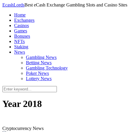
EcashLords
Best eCash Exchange Gambling Slots and Casino Sites
Home
Exchanges
Casinos
Games
Bonuses
NFTs
Staking
News
Gambling News
Betting News
Gambling Technology
Poker News
Lottery News
Year 2018
Cryptocurrency News