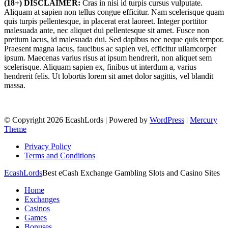
(18+) DISCLAIMER:
Cras in nisi id turpis cursus vulputate.
Aliquam at sapien non tellus congue efficitur. Nam scelerisque quam
quis turpis pellentesque, in placerat erat laoreet. Integer porttitor
malesuada ante, nec aliquet dui pellentesque sit amet. Fusce non
pretium lacus, id malesuada dui. Sed dapibus nec neque quis tempor.
Praesent magna lacus, faucibus ac sapien vel, efficitur ullamcorper
ipsum. Maecenas varius risus at ipsum hendrerit, non aliquet sem
scelerisque. Aliquam sapien ex, finibus ut interdum a, varius
hendrerit felis. Ut lobortis lorem sit amet dolor sagittis, vel blandit
massa.
© Copyright 2026 EcashLords | Powered by
WordPress
|
Mercury
Theme
Privacy Policy
Terms and Conditions
EcashLords
Best eCash Exchange Gambling Slots and Casino Sites
Home
Exchanges
Casinos
Games
Bonuses