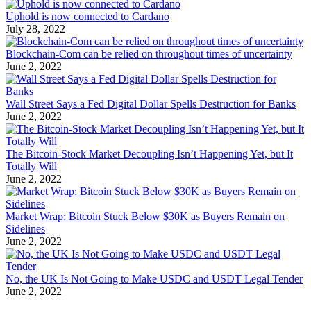
Uphold is now connected to Cardano
July 28, 2022
Blockchain-Com can be relied on throughout times of uncertainty
June 2, 2022
Wall Street Says a Fed Digital Dollar Spells Destruction for Banks
June 2, 2022
The Bitcoin-Stock Market Decoupling Isn’t Happening Yet, but It
Totally Will
June 2, 2022
Market Wrap: Bitcoin Stuck Below $30K as Buyers Remain on
Sidelines
June 2, 2022
No, the UK Is Not Going to Make USDC and USDT Legal Tender
June 2, 2022